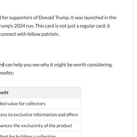
ed for supporters of Donald Trump. It was launched in the
mp’s 2024 run. This card is not just a regular card; it
connect with fellow patriots.
rd
can help you see why it might be worth considering.
nefits:
efit
ed value for collectors
ess to exclusive information and offers
ances the exclusivity of the product
fect for building a collection