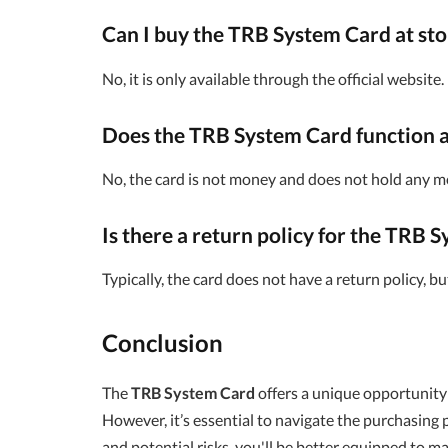
Can I buy the TRB System Card at sto
No, it is only available through the official website.
Does the TRB System Card function a
No, the card is not money and does not hold any m
Is there a return policy for the TRB 
Typically, the card does not have a return policy, 
Conclusion
The
TRB System Card
offers a unique opportunity 
However, it’s essential to navigate the purchasing p
and potential risks, you'll be better equipped to m