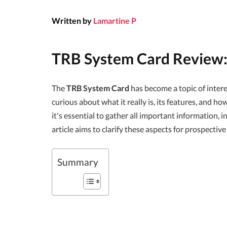
Written by
Lamartine P
TRB System Card Review
The
TRB System Card
has become a topic of inte
curious about what it really is, its features, and h
it's essential to gather all important information, 
article aims to clarify these aspects for prospective
Summary