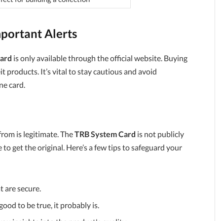
portant Alerts
ard
is only available through the official website. Buying
 products. It’s vital to stay cautious and avoid
ne card.
from is legitimate. The
TRB System Card
is not publicly
ce to get the original. Here’s a few tips to safeguard your
t are secure.
good to be true, it probably is.