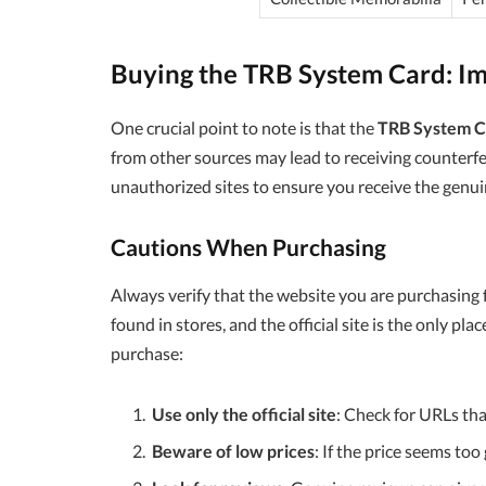
Buying the TRB System Card: Im
One crucial point to note is that the
TRB System C
from other sources may lead to receiving counterfeit
unauthorized sites to ensure you receive the genui
Cautions When Purchasing
Always verify that the website you are purchasing 
found in stores, and the official site is the only pla
purchase:
Use only the official site
: Check for URLs tha
Beware of low prices
: If the price seems too 