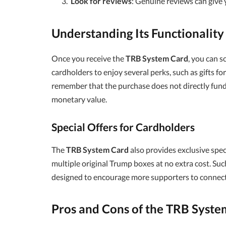
Look for reviews
: Genuine reviews can give y
Understanding Its Functionality
Once you receive the
TRB System Card
, you can s
cardholders to enjoy several perks, such as gifts fo
remember that the purchase does not directly fun
monetary value.
Special Offers for Cardholders
The
TRB System Card
also provides exclusive spec
multiple original Trump boxes at no extra cost. Su
designed to encourage more supporters to connect
Pros and Cons of the TRB Syste