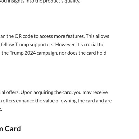
ou insights into the product's quality.
can the QR code to access more features. This allows
r fellow Trump supporters. However, it's crucial to
d the Trump 2024 campaign, nor does the card hold
ial offers. Upon acquiring the card, you may receive
ch offers enhance the value of owning the card and are
.
m Card