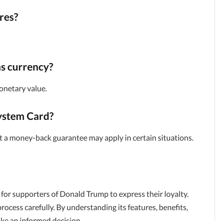
res?
s currency?
onetary value.
System Card?
but a money-back guarantee may apply in certain situations.
for supporters of Donald Trump to express their loyalty.
rocess carefully. By understanding its features, benefits,
ake an informed decision.