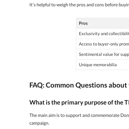
It's helpful to weigh the pros and cons before buyi
Pros
Exclusivity and collectibili
Access to buyer-only prom
Sentimental value for sup
Unique memorabilia
FAQ: Common Questions about 
What is the primary purpose of the 
The main aim is to support and commemorate Donal
campaign.