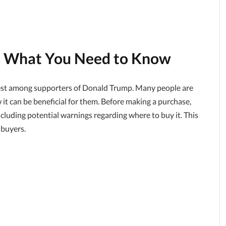
: What You Need to Know
rest among supporters of Donald Trump. Many people are
ow it can be beneficial for them. Before making a purchase,
including potential warnings regarding where to buy it. This
 buyers.