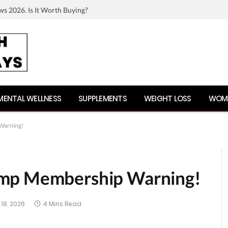
ws 2026. Is It Worth Buying?
MENTAL WELLNESS
SUPPLEMENTS
WEIGHT LOSS
WOME
Warning!
ump Membership Warning!
18, 2026
4 Mins Read