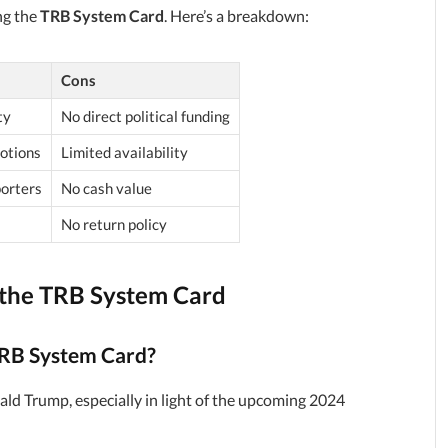
ng the
TRB System Card
. Here’s a breakdown:
Cons
ty
No direct political funding
otions
Limited availability
porters
No cash value
No return policy
the TRB System Card
TRB System Card?
d Trump, especially in light of the upcoming 2024