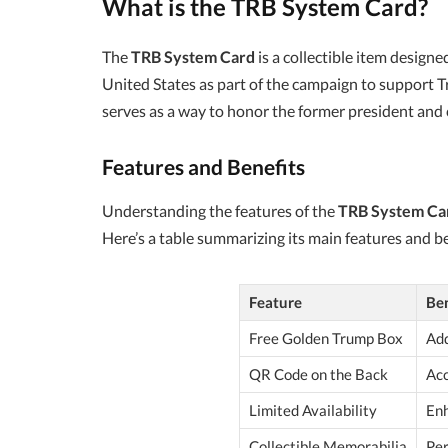
What is the TRB System Card?
The
TRB System Card
is a collectible item design
United States as part of the campaign to support Tru
serves as a way to honor the former president and 
Features and Benefits
Understanding the features of the
TRB System Ca
Here’s a table summarizing its main features and be
Feature
Ben
Free Golden Trump Box
Add
QR Code on the Back
Acc
Limited Availability
Enh
Collectible Memorabilia
Per