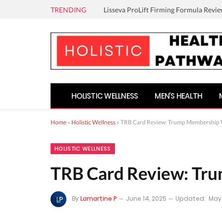
TRENDING
Lisseva ProLift Firming Formula Revie
HOLISTIC WELLNESS
MEN’S HEALTH
Home
»
Holistic Wellness
»
TRB Card Review: Trump Membership 
HOLISTIC WELLNESS
TRB Card Review: Tr
By
Lamartine P
June 14, 2025
Updated:
May 