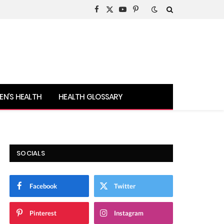
Facebook
X
YouTube
Pinterest
(Twitter)
N’S HEALTH
HEALTH GLOSSARY
SOCIALS
Facebook
Twitter
Pinterest
Instagram