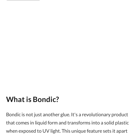
What is Bondic?
Bondic is not just another glue. It's a revolutionary product
that comes in liquid form and transforms into a solid plastic
when exposed to UV light. This unique feature sets it apart