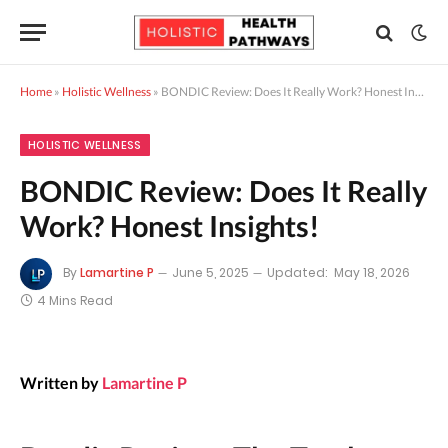
Home
»
Holistic Wellness
»
BONDIC Review: Does It Really Work? Honest Insights!
HOLISTIC WELLNESS
BONDIC Review: Does It Really
Work? Honest Insights!
By
Lamartine P
June 5, 2025
Updated:
May 18, 2026
4 Mins Read
Written by
Lamartine P