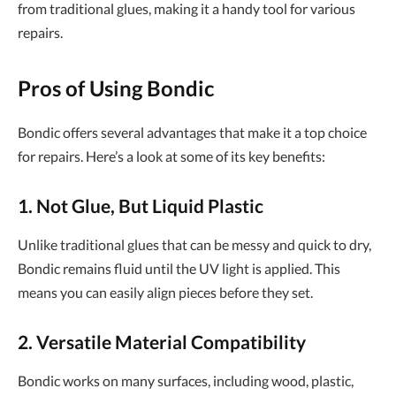
from traditional glues, making it a handy tool for various
repairs.
Pros of Using Bondic
Bondic offers several advantages that make it a top choice
for repairs. Here’s a look at some of its key benefits:
1. Not Glue, But Liquid Plastic
Unlike traditional glues that can be messy and quick to dry,
Bondic remains fluid until the UV light is applied. This
means you can easily align pieces before they set.
2. Versatile Material Compatibility
Bondic works on many surfaces, including wood, plastic,