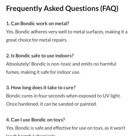
Frequently Asked Questions (FAQ)
1. Can Bondic work on metal?
Yes, Bondic adheres very well to metal surfaces, making it a
great choice for metal repairs.
2. Is Bondic safe to use indoors?
Absolutely! Bondic is non-toxic and emits no harmful
fumes, making it safe for indoor use.
3. How long does it take to cure?
Bondic cures in four seconds when exposed to UV light.
Once hardened, it can be sanded or painted.
4. Can I use Bondic on toys?
Yes, Bondic is safe and effective for use on toys, as it won’t
leach harmful chemicals.