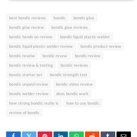
best bondic reviews
bondic
bondic glue
bondic glue review
bondic glue reviews
bondic hands on review
bondic liquid plastic welder
bondic liquid plastic welder review
bondic product review
bondic reveiw
bondic revew
bondic review
bondic review & testing
bondic reviews
bondic starter set
bondic strength test
bondic unpaid review
bondic video review
bondic welder review
does bondic work
how strong bondic really is
how to use bondic
review of bondic