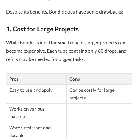
Despite its benefits, Bondic does have some drawbacks:
1. Cost for Large Projects
While Bondic is ideal for small repairs, larger projects can
become expensive. Each tube contains only 80 drops, and
refills may be needed for bigger tasks.
Pros
Cons
Easy to use and apply
Can be costly for large
projects
Works on various
materials
Water-resistant and
durable