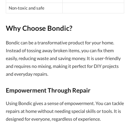
Non-toxic and safe
Why Choose Bondic?
Bondic can be a transformative product for your home.
Instead of tossing away broken items, you can fix them
easily, reducing waste and saving money. It is user-friendly
and requires no mixing, making it perfect for DIY projects
and everyday repairs.
Empowerment Through Repair
Using Bondic gives a sense of empowerment. You can tackle
repairs at home without needing special skills or tools. It is
designed for everyone, regardless of experience.