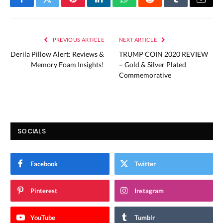
Facebook
Twitter
Pinterest
LinkedIn
WhatsApp
Reddit
Tumblr
Email
PREVIOUS ARTICLE
NEXT ARTICLE
Derila Pillow Alert: Reviews &
TRUMP COIN 2020 REVIEW
Memory Foam Insights!
– Gold & Silver Plated
Commemorative
SOCIALS
Facebook
Twitter
Pinterest
Instagram
YouTube
Tumblr