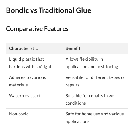
Bondic vs Traditional Glue
Comparative Features
Characteristic
Benefit
Liquid plastic that
Allows flexibility in
hardens with UV light
application and positioning
Adheres to various
Versatile for different types of
materials
repairs
Water-resistant
Suitable for repairs in wet
conditions
Non-toxic
Safe for home use and various
applications