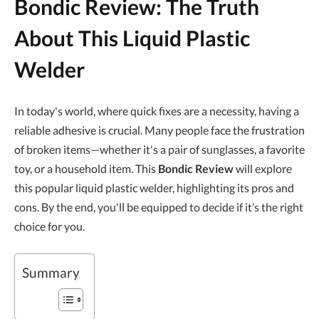
Bondic Review: The Truth
About This Liquid Plastic
Welder
In today's world, where quick fixes are a necessity, having a
reliable adhesive is crucial. Many people face the frustration
of broken items—whether it's a pair of sunglasses, a favorite
toy, or a household item. This
Bondic Review
will explore
this popular liquid plastic welder, highlighting its pros and
cons. By the end, you'll be equipped to decide if it’s the right
choice for you.
Summary