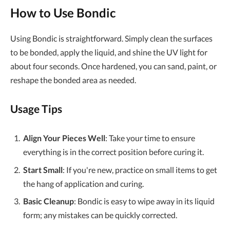
How to Use Bondic
Using Bondic is straightforward. Simply clean the surfaces
to be bonded, apply the liquid, and shine the UV light for
about four seconds. Once hardened, you can sand, paint, or
reshape the bonded area as needed.
Usage Tips
Align Your Pieces Well
: Take your time to ensure
everything is in the correct position before curing it.
Start Small
: If you're new, practice on small items to get
the hang of application and curing.
Basic Cleanup
: Bondic is easy to wipe away in its liquid
form; any mistakes can be quickly corrected.