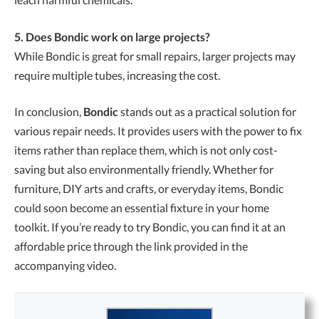
5. Does Bondic work on large projects?
While Bondic is great for small repairs, larger projects may
require multiple tubes, increasing the cost.
In conclusion,
Bondic
stands out as a practical solution for
various repair needs. It provides users with the power to fix
items rather than replace them, which is not only cost-
saving but also environmentally friendly. Whether for
furniture, DIY arts and crafts, or everyday items, Bondic
could soon become an essential fixture in your home
toolkit. If you’re ready to try Bondic, you can find it at an
affordable price through the link provided in the
accompanying video.