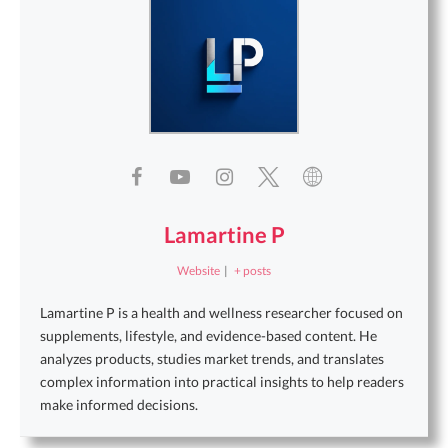
Lamartine P
Website
|
+ posts
Lamartine P is a health and wellness researcher focused on
supplements, lifestyle, and evidence-based content. He
analyzes products, studies market trends, and translates
complex information into practical insights to help readers
make informed decisions.