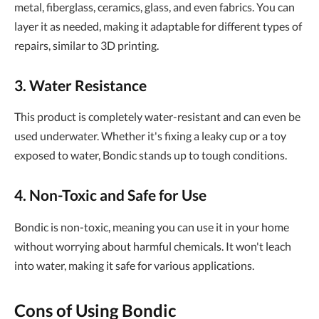
metal, fiberglass, ceramics, glass, and even fabrics. You can
layer it as needed, making it adaptable for different types of
repairs, similar to 3D printing.
3. Water Resistance
This product is completely water-resistant and can even be
used underwater. Whether it's fixing a leaky cup or a toy
exposed to water, Bondic stands up to tough conditions.
4. Non-Toxic and Safe for Use
Bondic is non-toxic, meaning you can use it in your home
without worrying about harmful chemicals. It won't leach
into water, making it safe for various applications.
Cons of Using Bondic